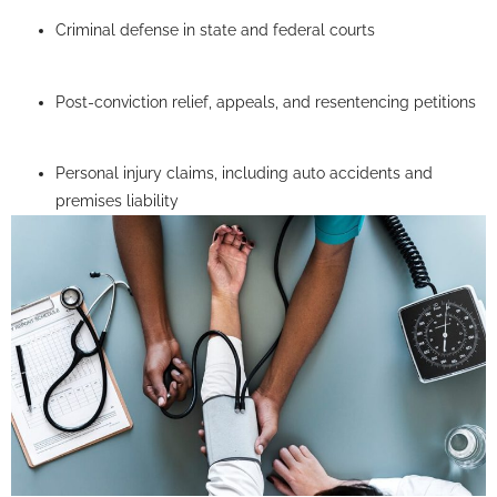
Criminal defense in state and federal courts
Post-conviction relief, appeals, and resentencing petitions
Personal injury claims, including auto accidents and
premises liability