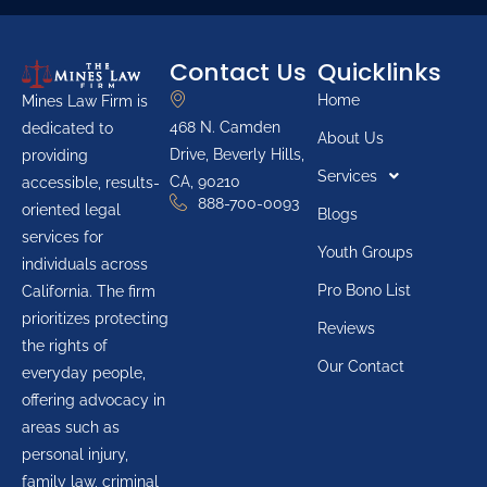
Contact Us
Quicklinks
Home
Mines Law Firm is
468 N. Camden
dedicated to
About Us
Drive, Beverly Hills,
providing
Services
CA, 90210
accessible, results-
888-700-0093
oriented legal
Blogs
services for
Youth Groups
individuals across
Pro Bono List
California. The firm
prioritizes protecting
Reviews
the rights of
Our Contact
everyday people,
offering advocacy in
areas such as
personal injury,
family law, criminal