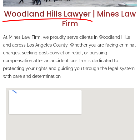
Woodland Hills Lawyer
| Mines Law
Firm
At Mines Law Firm, we proudly serve clients in Woodland Hills
and across Los Angeles County. Whether you are facing criminal
charges, seeking post-conviction relief, or pursuing
compensation after an accident, our firm is dedicated to
protecting your rights and guiding you through the legal system
with care and determination.