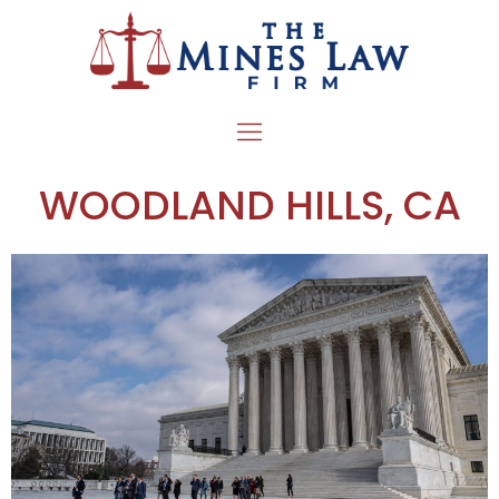
WOODLAND HILLS, CA