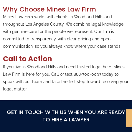
Why Choose Mines Law Firm
Mines Law Firm works with clients in Woodland Hills and
throughout Los Angeles County. We combine legal knowledge
with genuine care for the people we represent. Our firm is
committed to transparency, with clear pricing and open
communication, so you always know where your case stands.
Call to Action
If you live in Woodland Hills and need trusted legal help, Mines
Law Firm is here for you. Call or text 888-700-0093 today to
speak with our team and take the first step toward resolving your
legal matter.
GET IN TOUCH WITH US WHEN YOU ARE READY
TO HIRE A LAWYER