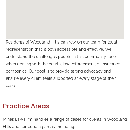
Residents of Woodland Hills can rely on our team for legal
representation that is both accessible and effective. We
understand the challenges people in this community face
when dealing with the courts, law enforcement, or insurance
companies. Our goal is to provide strong advocacy and
ensure every client feels supported at every stage of their
case.
Practice Areas
Mines Law Firm handles a range of cases for clients in Woodland
Hills and surrounding areas, including: