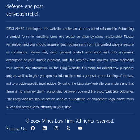
defense, and post-
conviction relief.
DISCLAIMER: Nothing on this website creates an attorney-client relationship. Submitting
a contact form, or emailing does not create an attorney-client relationship. Please
remember, and you should assume, that nothing sent from this contact page is secure
or confidential. Please only send general contact information and only a general
description of your unique problem, until the attorney and you can speak regarding
your matter. Any information on the Blog/website, it is made for educational purposes
only as well as to give you general information and a general understanding of the law,
not to provide specific legal advice. By using the blog site/web site you understand that
there is no attorney client relationship between you and the Blog/Web Site publisher.
The Blog/Website should not be used as a substitute for competent legal advice from
a licensed professional attorney in your state.
© 2025 Mines Law Firm. All rights reserved.
Follow Us: