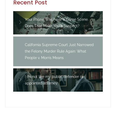
Recent Post
Your Phone Was Near a Crime Scene.
Does That Make You a Suspect?
California Supreme Court Just Narrowed
the Felony Murder Rule Again: What
People v. Morris Means
I do not like my public defender or
appointed attorney