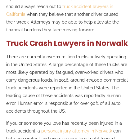
should always reach out to
truck accident lawyers in
California
when they believe that another driver caused
their wreck. Attorneys may be able to help alleviate the
financial burdens they face moving forward.
Truck Crash Lawyers in Norwalk
There are currently over 11 million trucks actively operating
in the United States. A large percentage of these trucks are
most likely operated by fatigued, overworked drivers who
carry dangerous loads. In 2016, around 475,000 commercial
truck accidents were reported in the United States. The
leading cause of these accidents was reportedly human
error. Human error is responsible for over 90% of all auto
accidents throughout the US.
If you or someone you love has recently been injured in a
truck accident, a
personal injury attorney in Norwalk
can
help you protect and exercise your legal right toward