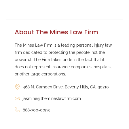
About The Mines Law Firm
The Mines Law Firm is a leading personal injury law
firm dedicated to protecting the people, not the
powerful. The Firm takes pride in the fact that it
does not represent insurance companies, hospitals,
or other large corporations.
468 N. Camden Drive, Beverly Hills, CA, 90210
jasmine@themineslawfirm.com
888-700-0093