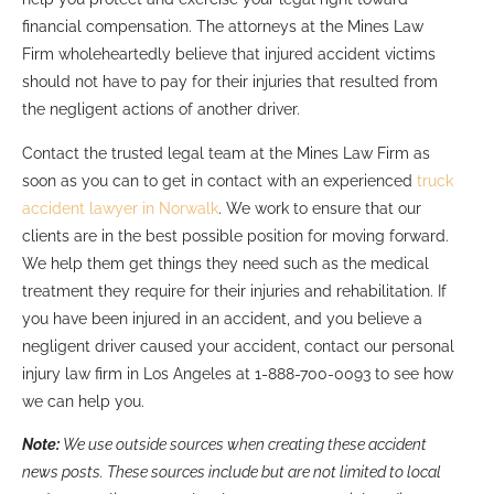
financial compensation. The attorneys at the Mines Law
Firm wholeheartedly believe that injured accident victims
should not have to pay for their injuries that resulted from
the negligent actions of another driver.
Contact the trusted legal team at the Mines Law Firm as
soon as you can to get in contact with an experienced
truck
accident lawyer in Norwalk
. We work to ensure that our
clients are in the best possible position for moving forward.
We help them get things they need such as the medical
treatment they require for their injuries and rehabilitation. If
you have been injured in an accident, and you believe a
negligent driver caused your accident, contact our personal
injury law firm in Los Angeles at 1-888-700-0093 to see how
we can help you.
Note:
We use outside sources when creating these accident
news posts. These sources include but are not limited to local