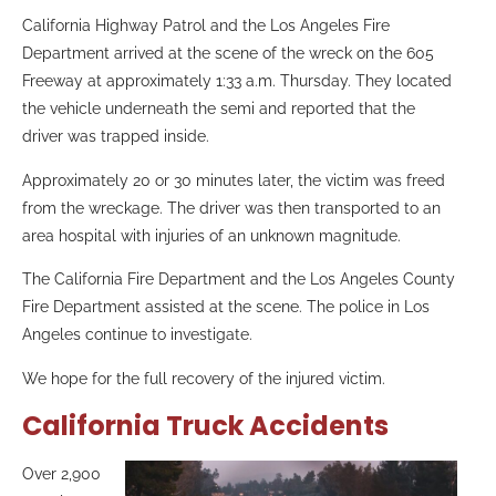
California Highway Patrol and the Los Angeles Fire
Department arrived at the scene of the wreck on the 605
Freeway at approximately 1:33 a.m. Thursday. They located
the vehicle underneath the semi and reported that the
driver was trapped inside.
Approximately 20 or 30 minutes later, the victim was freed
from the wreckage. The driver was then transported to an
area hospital with injuries of an unknown magnitude.
The California Fire Department and the Los Angeles County
Fire Department assisted at the scene.
The police in Los
Angeles continue to investigate.
We hope for the full recovery of the injured victim.
California Truck Accidents
Over 2,900