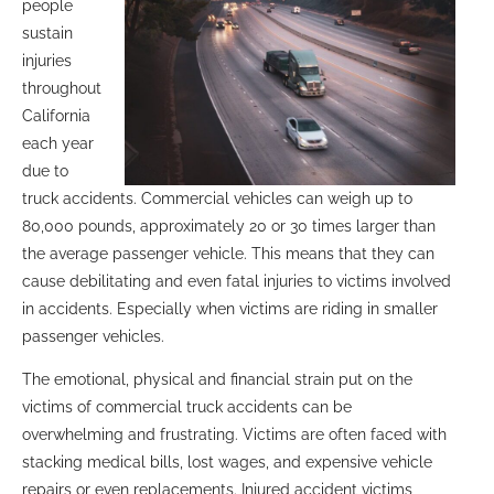
people
sustain
injuries
throughout
California
each year
due to
truck accidents. Commercial vehicles can weigh up to
80,000 pounds, approximately 20 or 30 times larger than
the average passenger vehicle. This means that they can
cause debilitating and even fatal injuries to victims involved
in accidents. Especially when victims are riding in smaller
passenger vehicles.
The emotional, physical and financial strain put on the
victims of commercial truck accidents can be
overwhelming and frustrating. Victims are often faced with
stacking medical bills, lost wages, and expensive vehicle
repairs or even replacements. Injured accident victims