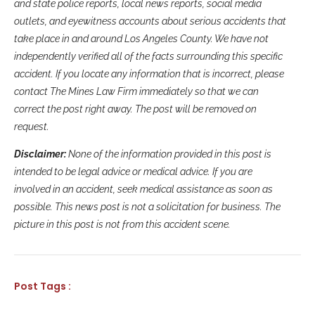
and state police reports, local news reports, social media
outlets, and eyewitness accounts about serious accidents that
take place in and around Los Angeles County. We have not
independently verified all of the facts surrounding this specific
accident. If you locate any information that is incorrect, please
contact The Mines Law Firm immediately so that we can
correct the post right away. The post will be removed on
request.
Disclaimer:
None of the information provided in this post is
intended to be legal advice or medical advice. If you are
involved in an accident, seek medical assistance as soon as
possible. This news post is not a solicitation for business. The
picture in this post is not from this accident scene.
Post Tags :