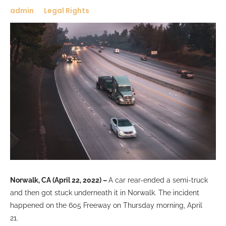
admin
Legal Rights
Norwalk, CA (April 22, 2022) –
A
car rear-ended a semi-truck
and then got stuck underneath it in Norwalk. The incident
happened on the 605 Freeway on Thursday morning, April
21.