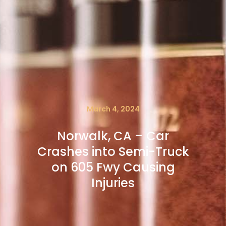
March 4, 2024
Norwalk, CA – Car
Crashes into Semi-Truck
on 605 Fwy Causing
Injuries