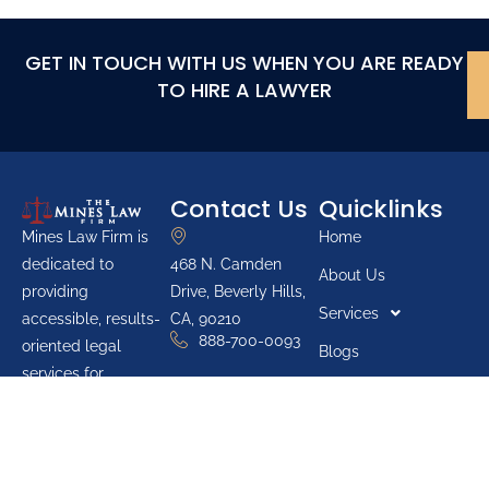
GET IN TOUCH WITH US WHEN YOU ARE READY
TO HIRE A LAWYER
Contact Us
Quicklinks
Home
Mines Law Firm is
468 N. Camden
dedicated to
About Us
Drive, Beverly Hills,
providing
Services
CA, 90210
accessible, results-
888-700-0093
oriented legal
Blogs
services for
Youth Groups
individuals across
Pro Bono List
California. The firm
prioritizes protecting
Reviews
the rights of