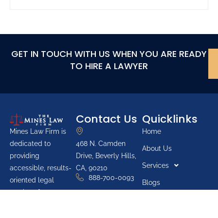
GET IN TOUCH WITH US WHEN YOU ARE READY
TO HIRE A LAWYER
Contact Us
Quicklinks
Home
Mines Law Firm is
468 N. Camden
dedicated to
About Us
Drive, Beverly Hills,
providing
Services
CA, 90210
accessible, results-
888-700-0093
oriented legal
Blogs
services for
Youth Groups
individuals across
Pro Bono List
California. The firm