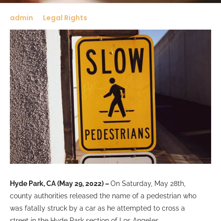
admin
Legal Rights
Hyde Park, CA (May 29, 2022) –
On Saturday, May 28th,
county authorities released the name of a pedestrian who
was fatally struck by a car as he attempted to cross a
street in the Hyde Park section of Los Angeles.