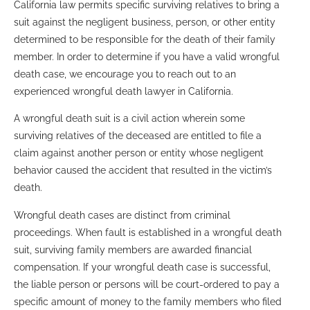
California law permits specific surviving relatives to bring a
suit against the negligent business, person, or other entity
determined to be responsible for the death of their family
member. In order to determine if you have a valid wrongful
death case, we encourage you to reach out to an
experienced wrongful death lawyer in California.
A wrongful death suit is a civil action wherein some
surviving relatives of the deceased are entitled to file a
claim against another person or entity whose negligent
behavior caused the accident that resulted in the victim’s
death.
Wrongful death cases are distinct from criminal
proceedings. When fault is established in a wrongful death
suit, surviving family members are awarded financial
compensation. If your wrongful death case is successful,
the liable person or persons will be court-ordered to pay a
specific amount of money to the family members who filed