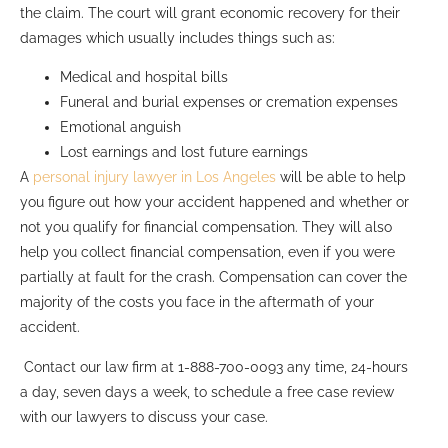
the claim. The court will grant economic recovery for their
damages which usually includes things such as:
Medical and hospital bills
Funeral and burial expenses or cremation expenses
Emotional anguish
Lost earnings and lost future earnings
A
personal injury lawyer in Los Angeles
will be able to help
you figure out how your accident happened and whether or
not you qualify for financial compensation. They will also
help you collect financial compensation, even if you were
partially at fault for the crash. Compensation can cover the
majority of the costs you face in the aftermath of your
accident.
Contact our law firm at 1-888-700-0093 any time, 24-hours
a day, seven days a week, to schedule a free case review
with our lawyers to discuss your case.