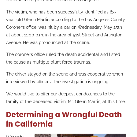
The victim, who has been successfully identified as 63-
year-old Glenn Martin according to the Los Angeles County
Coroner’s office, was hit by a car on Wednesday, May 25th
at about 11:00 p.m. in the area of 51st Street and Arlington
Avenue. He was pronounced at the scene.
The coroner’s office ruled the death accidental and listed
the cause as multiple blunt force traumas.
The driver stayed on the scene and was cooperative when
interviewed by officers. The investigation is ongoing.
We would like to offer our deepest condolences to the
family of the deceased victim, Mr. Glenn Martin, at this time.
Determining a Wrongful Death
in California