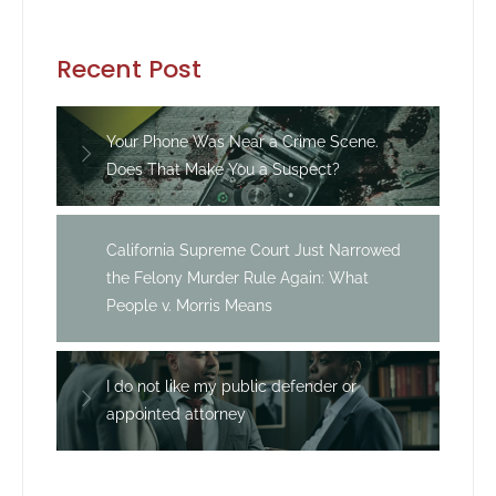
Recent Post
Your Phone Was Near a Crime Scene.
Does That Make You a Suspect?
California Supreme Court Just Narrowed
the Felony Murder Rule Again: What
People v. Morris Means
I do not like my public defender or
appointed attorney