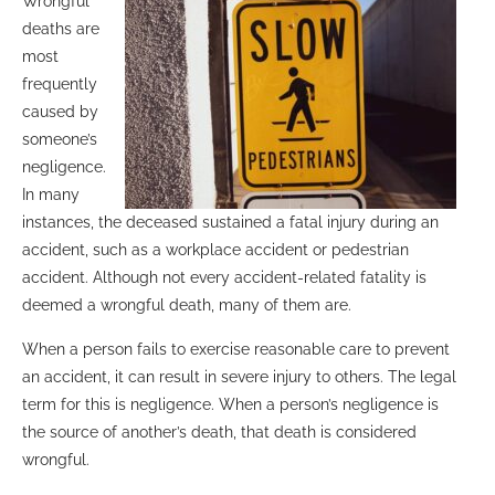
Wrongful
deaths are
most
frequently
caused by
someone’s
negligence.
In many
instances, the deceased sustained a fatal injury during an
accident, such as a workplace accident or pedestrian
accident. Although not every accident-related fatality is
deemed a wrongful death, many of them are.
When a person fails to exercise reasonable care to prevent
an accident, it can result in severe injury to others. The legal
term for this is negligence. When a person’s negligence is
the source of another’s death, that death is considered
wrongful.