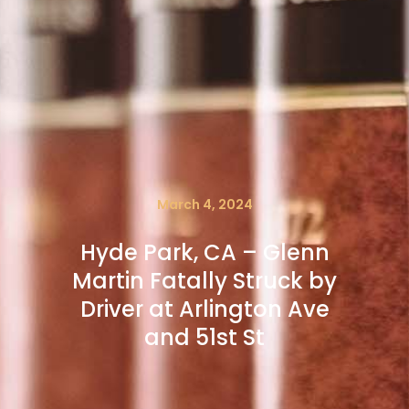
March 4, 2024
Hyde Park, CA – Glenn
Martin Fatally Struck by
Driver at Arlington Ave
and 51st St