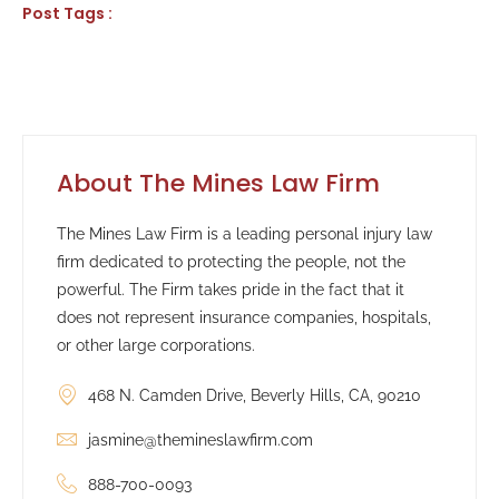
Post Tags :
About The Mines Law Firm
The Mines Law Firm is a leading personal injury law
firm dedicated to protecting the people, not the
powerful. The Firm takes pride in the fact that it
does not represent insurance companies, hospitals,
or other large corporations.
468 N. Camden Drive, Beverly Hills, CA, 90210
jasmine@themineslawfirm.com
888-700-0093