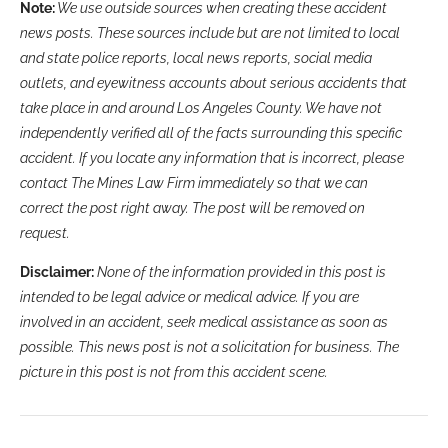
Note:
We use outside sources when creating these accident
news posts. These sources include but are not limited to local
and state police reports, local news reports, social media
outlets, and eyewitness accounts about serious accidents that
take place in and around Los Angeles County. We have not
independently verified all of the facts surrounding this specific
accident. If you locate any information that is incorrect, please
contact The Mines Law Firm immediately so that we can
correct the post right away. The post will be removed on
request.
Disclaimer:
None of the information provided in this post is
intended to be legal advice or medical advice. If you are
involved in an accident, seek medical assistance as soon as
possible. This news post is not a solicitation for business. The
picture in this post is not from this accident scene.