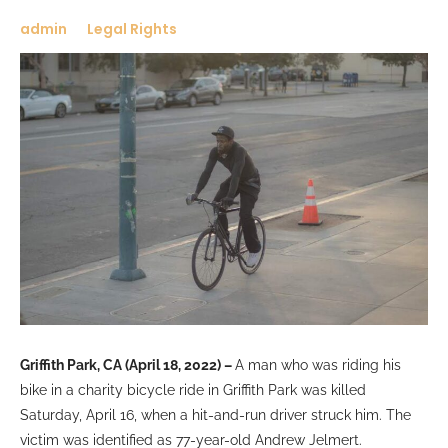
admin
Legal Rights
Griffith Park, CA (April 18, 2022) –
A man who was riding his
bike in a charity bicycle ride in Griffith Park was killed
Saturday, April 16, when a hit-and-run driver struck him. The
victim was identified as 77-year-old Andrew Jelmert.