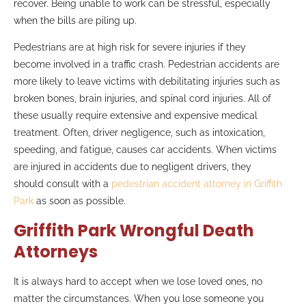
recover. Being unable to work can be stressful, especially
when the bills are piling up.
Pedestrians are at high risk for severe injuries if they
become involved in a traffic crash. Pedestrian accidents are
more likely to leave victims with debilitating injuries such as
broken bones, brain injuries, and spinal cord injuries. All of
these usually require extensive and expensive medical
treatment. Often, driver negligence, such as intoxication,
speeding, and fatigue, causes car accidents. When victims
are injured in accidents due to negligent drivers, they
should consult with a
pedestrian accident attorney in Griffith
Park
as soon as possible.
Griffith Park Wrongful Death
Attorneys
It is always hard to accept when we lose loved ones, no
matter the circumstances. When you lose someone you