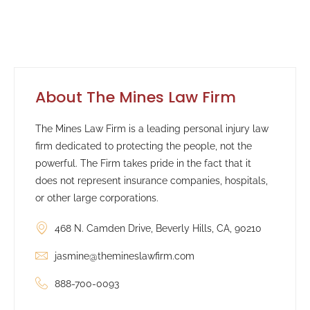
About The Mines Law Firm
The Mines Law Firm is a leading personal injury law
firm dedicated to protecting the people, not the
powerful. The Firm takes pride in the fact that it
does not represent insurance companies, hospitals,
or other large corporations.
468 N. Camden Drive, Beverly Hills, CA, 90210
jasmine@themineslawfirm.com
888-700-0093