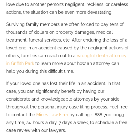
love due to another person’s negligent, reckless, or careless
actions, the situation can be even more devastating.
Surviving family members are often forced to pay tens of
thousands of dollars on property damages, medical
treatment, funeral services, etc. After enduring the loss of a
loved one in an accident caused by the negligent actions of
others, families can reach out to a
wrongful death attorney
in Griffith Park
to learn more about how an attorney can
help you during this difficult time.
If your loved one has lost their life in an accident. In that
case, you can significantly benefit by having our
considerate and knowledgeable attorneys by your side
throughout the personal injury case filing process. Feel free
to contact the
Mines Law Firm
by calling 1-888-700-0093
any time, 24-hours a day, 7 days a week, to schedule a free
case review with our lawyers.