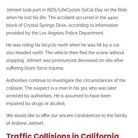
Jelmert took part in AIDS/LifeCycle’s SoCal Day on the Ride
when he lost his life. The accident occurred in the 4400
block of Crystal Springs Drive, according to information
provided by the Los Angeles Police Department.
He was riding his bicycle north when he was hit by a car
also headed north. The vehicle then fled the scene without
stopping. Jelmert was pronounced deceased on-site after
suffering blunt-force trauma.
Authorities continue to investigate the circumstances of the
collision. The suspect is a man in his 30s who was later
arrested by authorities. He is assumed to have been
impaired by drugs or alcohol.
We would like to offer our sincere condolences to the family
of Andrew Jelmert.
Traffic Collisions in California