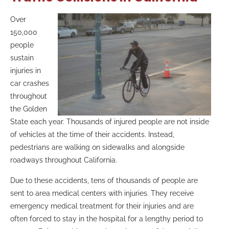
Over
150,000
people
sustain
injuries in
car crashes
throughout
the Golden
State each year. Thousands of injured people are not inside
of vehicles at the time of their accidents. Instead,
pedestrians are walking on sidewalks and alongside
roadways throughout California.
Due to these accidents, tens of thousands of people are
sent to area medical centers with injuries. They receive
emergency medical treatment for their injuries and are
often forced to stay in the hospital for a lengthy period to