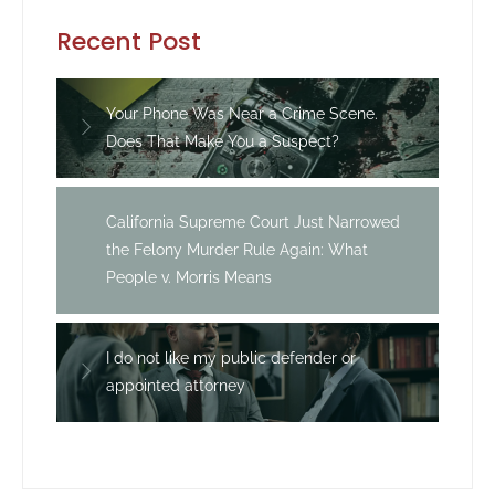
Recent Post
Your Phone Was Near a Crime Scene.
Does That Make You a Suspect?
California Supreme Court Just Narrowed
the Felony Murder Rule Again: What
People v. Morris Means
I do not like my public defender or
appointed attorney