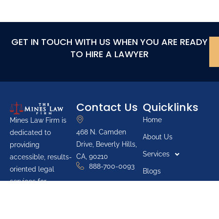
GET IN TOUCH WITH US WHEN YOU ARE READY
TO HIRE A LAWYER
Contact Us
Quicklinks
Home
Mines Law Firm is
468 N. Camden
dedicated to
About Us
Drive, Beverly Hills,
providing
Services
CA, 90210
accessible, results-
888-700-0093
oriented legal
Blogs
services for
Youth Groups
individuals across
Pro Bono List
California. The firm
prioritizes protecting