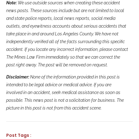
Note:
We use outside sources when creating these accident
news posts. These sources include but are not limited to local
and state police reports, local news reports, social media
outlets, and eyewitness accounts about serious accidents that
take place in and around Los Angeles County. We have not
independently verified all of the facts surrounding this specific
accident. If you locate any incorrect information, please contact
The Mines Law Firm immediately so that we can correct the
post right away. The post will be removed on request.
Disclaimer:
None of the information provided in this post is
intended to be legal advice or medical advice. If you are
involved in an accident, seek medical assistance as soon as
possible. This news post is not a solicitation for business. The
picture in this post is not from this accident scene.
Post Tags :