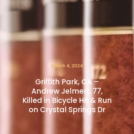
March 4, 2024
Griffith Park, CA –
Andrew Jelmert, 77,
Killed in Bicycle Hit & Run
on Crystal Springs Dr