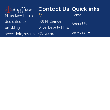
Contact Us
Quicklinks
Home
Mines Law Firm is
468 N. Camden
dedicated to
About Us
Drive, Beverly Hills,
providing
Services
CA, 90210
accessible, results-
888-700-0093
oriented legal
Blogs
services for
Youth Groups
individuals across
Pro Bono List
California. The firm
prioritizes protecting
Reviews
the rights of
Our Contact
everyday people,
offering advocacy in
areas such as
personal injury,
family law, criminal
defense, and post-