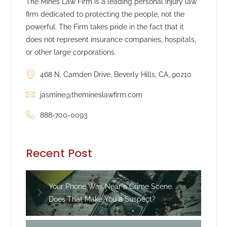
The Mines Law Firm is a leading personal injury law
firm dedicated to protecting the people, not the
powerful. The Firm takes pride in the fact that it
does not represent insurance companies, hospitals,
or other large corporations.
468 N. Camden Drive, Beverly Hills, CA, 90210
jasmine@themineslawfirm.com
888-700-0093
Recent Post
Your Phone Was Near a Crime Scene.
Does That Make You a Suspect?