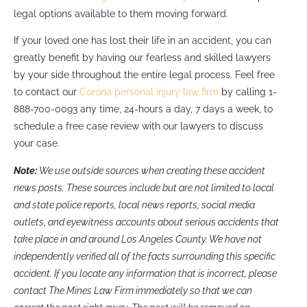
legal options available to them moving forward.
If your loved one has lost their life in an accident, you can
greatly benefit by having our fearless and skilled lawyers
by your side throughout the entire legal process. Feel free
to contact our
Corona personal injury law firm
by calling 1-
888-700-0093 any time, 24-hours a day, 7 days a week, to
schedule a free case review with our lawyers to discuss
your case.
Note:
We use outside sources when creating these accident
news posts. These sources include but are not limited to local
and state police reports, local news reports, social media
outlets, and eyewitness accounts about serious accidents that
take place in and around Los Angeles County. We have not
independently verified all of the facts surrounding this specific
accident. If you locate any information that is incorrect, please
contact The Mines Law Firm immediately so that we can