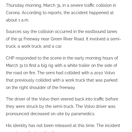
Thursday morning, March 31, in a severe traffic collision in
Corona. According to reports, the accident happened at
about 1 a.m.
Sources say the collision occurred in the eastbound lanes
of the 91 Freeway near Green River Road. It involved a semi-
truck, a work truck, and a car.
CHP responded to the scene in the early morning hours of
March 31 to find a big rig with a white trailer on the side of
the road on fire. The semi had collided with a 2010 Volvo
that previously collided with a work truck that was parked
on the right shoulder of the freeway.
The driver of the Volvo then veered back into traffic before
they were struck by the semi-truck. The Volvo driver was
pronounced deceased on-site by paramedics.
His identity has not been released at this time. The incident