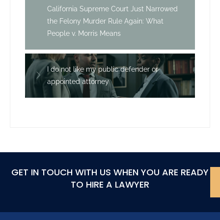
California Supreme Court Just Narrowed
the Felony Murder Rule Again: What
People v. Morris Means
I do not like my public defender or
appointed attorney
GET IN TOUCH WITH US WHEN YOU ARE READY
TO HIRE A LAWYER