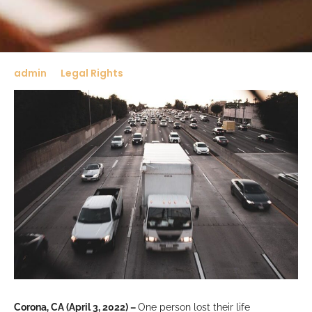
admin
Legal Rights
Corona, CA (April 3, 2022) –
One person lost their life