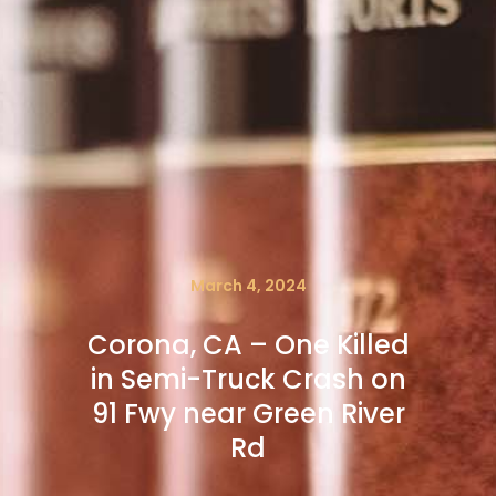
March 4, 2024
Corona, CA – One Killed
in Semi-Truck Crash on
91 Fwy near Green River
Rd