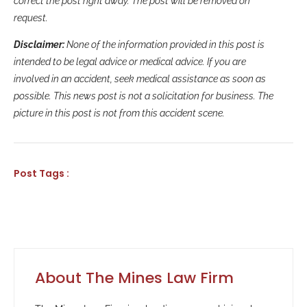
correct the post right away. The post will be removed on
request.
Disclaimer:
None of the information provided in this post is
intended to be legal advice or medical advice. If you are
involved in an accident, seek medical assistance as soon as
possible. This news post is not a solicitation for business. The
picture in this post is not from this accident scene.
Post Tags :
About The Mines Law Firm