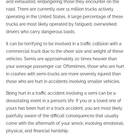
and exhausted, endangering those they encounter on the
road. There are currently over 11 million trucks actively
operating in the United States. A large percentage of these
trucks are most likely operated by fatigued, overworked
drivers who carry dangerous loads.
It can be terrifying to be involved in a traffic collision with a
commercial truck due to the sheer size and weight of these
vehicles. Semis are approximately 20 times heavier than
your average passenger car. Oftentimes, those who are hurt
in crashes with semi-trucks are more severely injured than
those who are hurt in accidents involving smaller vehicles.
Being hurt in a traffic accident involving a semi can be a
devastating event in a person’s life. If you or a loved one of
yours has been hurt in a truck accident, you are most likely
painfully aware of the difficult consequences that usually
come with the aftermath of your wreck, involving emotional,
physical, and financial hardship.