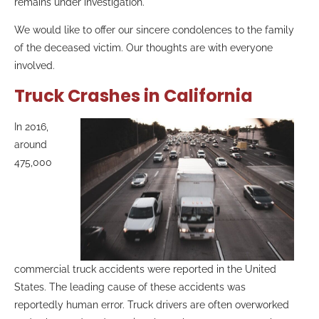
remains under investigation.
We would like to offer our sincere condolences to the family
of the deceased victim. Our thoughts are with everyone
involved.
Truck Crashes in California
In 2016,
around
475,000
commercial truck accidents were reported in the United
States. The leading cause of these accidents was
reportedly human error. Truck drivers are often overworked