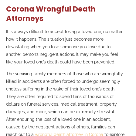
Corona Wrongful Death
Attorneys
It is always difficult to accept losing a loved one, no matter
how it happens. The situation just becomes more
devastating when you lose someone you love due to
another person’s negligent actions. It may make you feel
like your loved one’s death could have been prevented.
The surviving family members of those who are wrongfully
killed in accidents are often forced to undergo seemingly
endless suffering in the wake of their loved one’s death.
They are often required to spend tens of thousands of
dollars on funeral services, medical treatment, property
damages, and more, which can be extremely stressful.
After enduring the loss of a loved one in an accident,
caused by the negligent actions of others, families can
reach out to a
wrongful death attorney in Corona
to explore