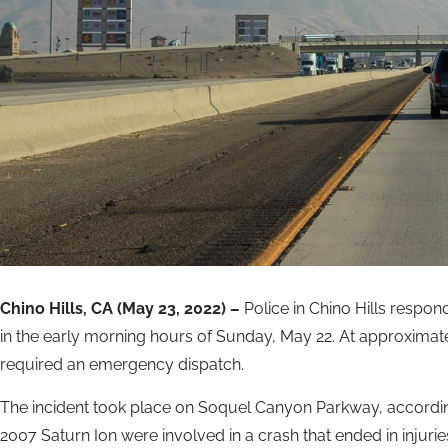
Chino Hills, CA (May 23, 2022) –
Police in Chino Hills respo
in the early morning hours of Sunday, May 22. At approximatel
required an emergency dispatch.
The incident took place on Soquel Canyon Parkway, according
2007 Saturn Ion were involved in a crash that ended in injurie