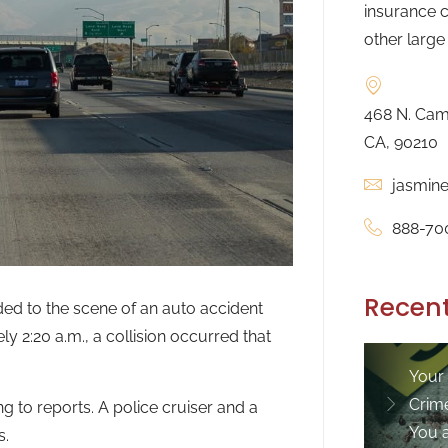
insurance c
other large
468 N. Camd
CA, 90210
jasmin
888-70
Recent
nded to the scene of an auto accident
y 2:20 a.m., a collision occurred that
Your
Crim
 to reports. A police cruiser and a
You 
s.