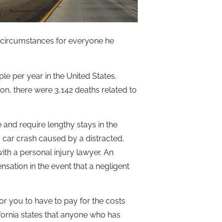
circumstances for everyone he
le per year in the United States.
on, there were 3,142 deaths related to
e and require lengthy stays in the
a car crash caused by a distracted,
ith a personal injury lawyer. An
sation in the event that a negligent
for you to have to pay for the costs
lifornia states that anyone who has