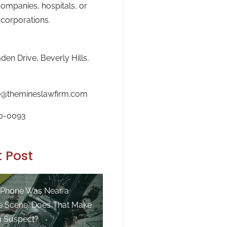
ompanies, hospitals, or
 corporations.
en Drive, Beverly Hills,
e@themineslawfirm.com
0-0093
 Post
 Phone Was Near a
e Scene. Does That Make
a Suspect?