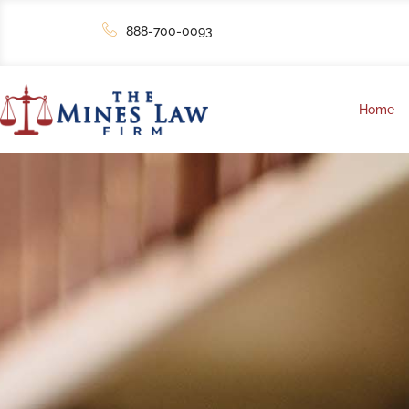
888-700-0093
Home