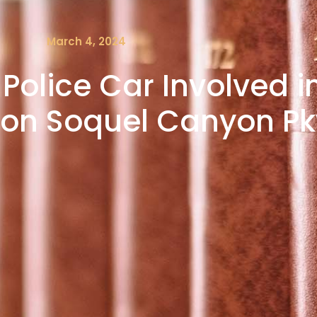
March 4, 2024
 Police Car Involved 
es on Soquel Canyon P