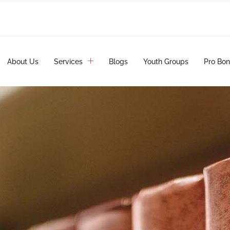
About Us
Services
Blogs
Youth Groups
Pro Bon