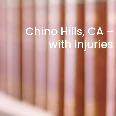
Chino Hills, CA –
with Injuri