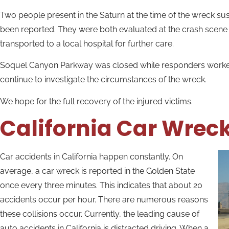
Two people present in the Saturn at the time of the wreck sus
been reported. They were both evaluated at the crash scen
transported to a local hospital for further care.
Soquel Canyon Parkway was closed while responders worked in
continue to investigate the circumstances of the wreck.
We hope for the full recovery of the injured victims.
California Car Wrec
Car accidents in California happen constantly. On
average, a car wreck is reported in the Golden State
once every three minutes. This indicates that about 20
accidents occur per hour. There are numerous reasons
these collisions occur. Currently, the leading cause of
auto accidents in California is distracted driving. When a