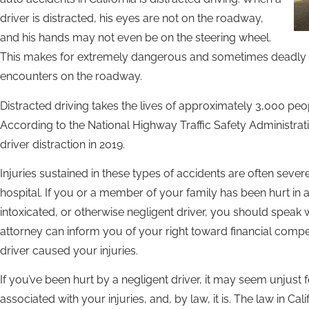
driver is distracted, his eyes are not on the roadway,
and his hands may not even be on the steering wheel.
This makes for extremely dangerous and sometimes deadly 
encounters on the roadway.
Distracted driving takes the lives of approximately 3,000 peop
According to the National Highway Traffic Safety Administrati
driver distraction in 2019.
Injuries sustained in these types of accidents are often sever
hospital. If you or a member of your family has been hurt in 
intoxicated, or otherwise negligent driver, you should speak w
attorney can inform you of your right toward financial compen
driver caused your injuries.
If you’ve been hurt by a negligent driver, it may seem unjust 
associated with your injuries, and, by law, it is. The law in Ca