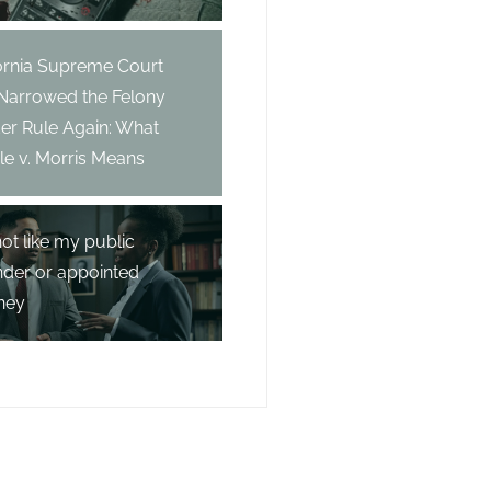
fornia Supreme Court
 Narrowed the Felony
er Rule Again: What
e v. Morris Means
not like my public
nder or appointed
ney