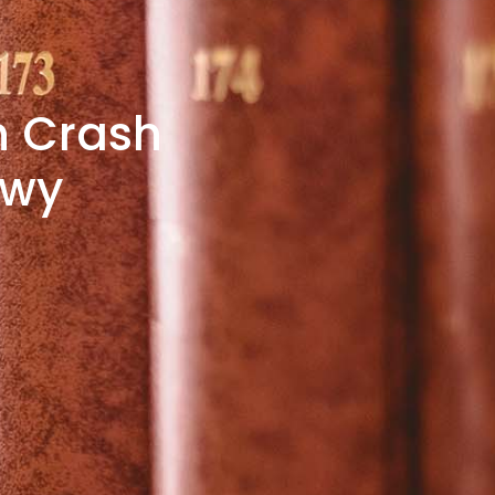
in Crash
kwy