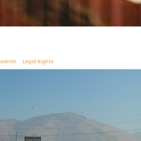
admin
Legal Rights