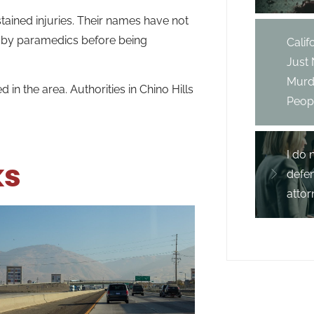
tained injuries. Their names have not
e by paramedics before being
Cali
Just
Murd
 the area. Authorities in Chino Hills
Peopl
I do 
ks
defe
attor