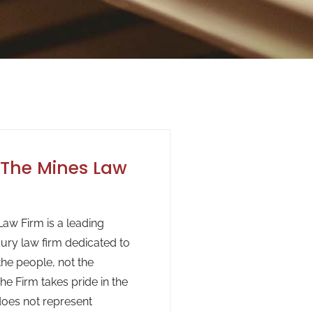
The Mines Law
aw Firm is a leading
jury law firm dedicated to
the people, not the
he Firm takes pride in the
 does not represent