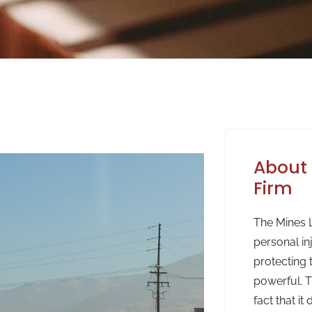
About 
Firm
The Mines L
personal in
protecting 
powerful. T
fact that it