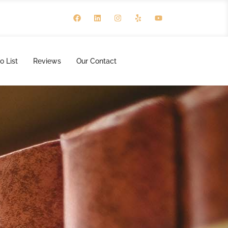
o List
Reviews
Our Contact