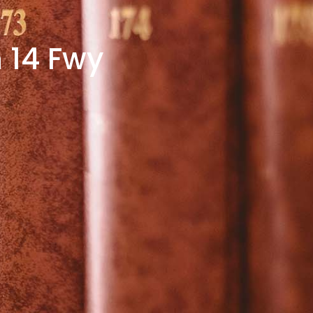
 14 Fwy