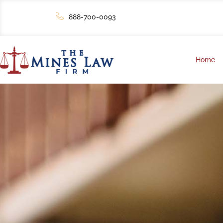
888-700-0093
Home