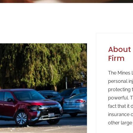
About 
Firm
The Mines L
personal in
protecting 
powerful. T
fact that it
insurance c
other large