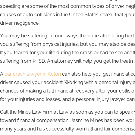
speeding are some of the most common types of driver negli
causes of auto collisions in the United States reveal that 4 o
driver negligence.
You may be suffering in more ways than one after being hurt i
you suffering from physical injuries, but you may also be de
If you feared for your life during the crash or had to see an
suffering from PTSD. An attorney will help you get the treat
A
car crash lawyer in Acton
can also help you get financial c
driver caused your accident. Working with a personal injury 
chances of making a full financial recovery after your colli
for your injuries and losses, and a personal injury lawyer c
Call the Mines Law Firm at Law as soon as you can to speak w
toward financial compensation. Jasmine Mines has been worki
many years and has successfully won full and fair compensa