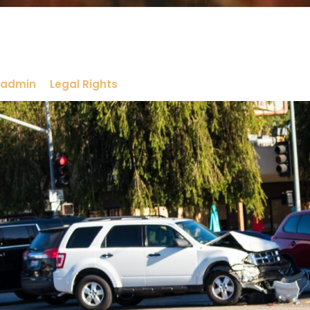
admin
Legal Rights