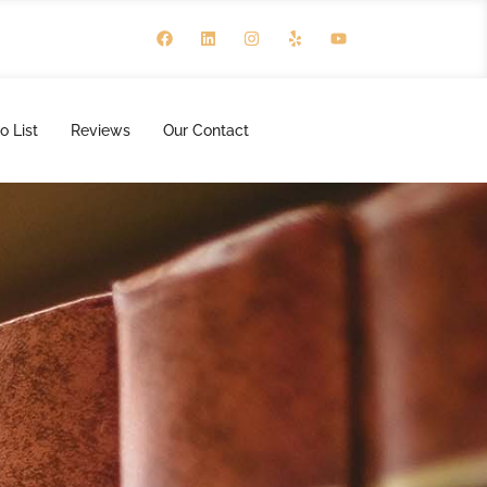
o List
Reviews
Our Contact