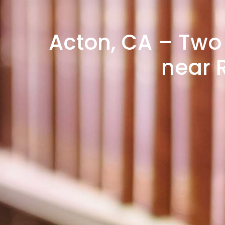
Acton, CA – Two 
near 