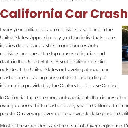
California Car Cras
Every year, millions of auto collisions take place in the
United States. Approximately 3 million individuals suffer
injuries due to car crashes in our country. Auto
collisions are one of the top causes of injuries and
death in the United States. Also, for citizens residing
outside of the United States or traveling abroad, car
crashes are a leading cause of death, according to
information provided by the Centers for Disease Control.
In California, there are more auto accidents than in any other 
over 400,000 vehicle crashes every year in California that c
people. On average, over 1,000 car wrecks take place in Califo
Most of these accidents are the result of driver negligence. Dr