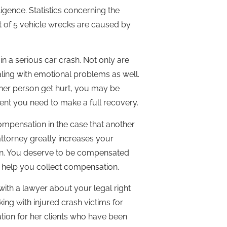
gence. Statistics concerning the
ut of 5 vehicle wrecks are caused by
n a serious car crash. Not only are
aling with emotional problems as well.
other person get hurt, you may be
ment you need to make a full recovery.
ompensation in the case that another
attorney greatly increases your
sion. You deserve to be compensated
an help you collect compensation.
ith a lawyer about your legal right
ng with injured crash victims for
tion for her clients who have been