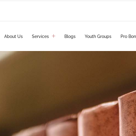
About Us
Services
Blogs
Youth Groups
Pro Bon