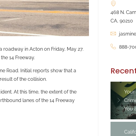
468 N. Camd
CA, 90210
jasmin
888-70
a roadway in Acton on Friday, May 27.
n the 14 Freeway.
Recent
e Road. Initial reports show that a
sult of the collision.
ent. At this time, the extent of the
Your
northbound lanes of the 14 Freeway
Crim
You 
Cali