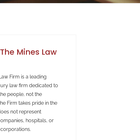
The Mines Law
aw Firm is a leading
jury law firm dedicated to
the people, not the
he Firm takes pride in the
 does not represent
ompanies, hospitals, or
 corporations.