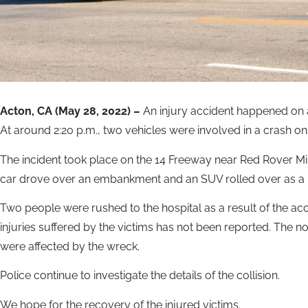
Acton, CA (May 28, 2022) –
An injury accident happened on 
At around 2:20 p.m., two vehicles were involved in a crash o
The incident took place on the 14 Freeway near Red Rover Min
car drove over an embankment and an SUV rolled over as a re
Two people were rushed to the hospital as a result of the accid
injuries suffered by the victims has not been reported. The 
were affected by the wreck.
Police continue to investigate the details of the collision.
We hope for the recovery of the injured victims.