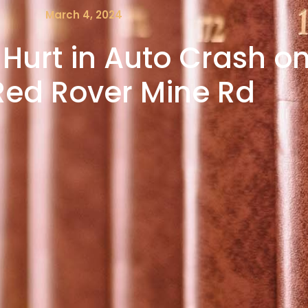
March 4, 2024
Hurt in Auto Crash on
Red Rover Mine Rd