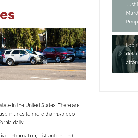
Just
hes
Murd
Peopl
I do 
defe
attor
state in the United States. There are
ause injuries to more than 150,000
rnia daily.
iver intoxication, distraction, and