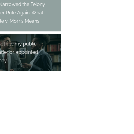
 Narrowed the Felony
er Rule Again: What
e v. Morris Means
not like my public
nder or appointed
ney