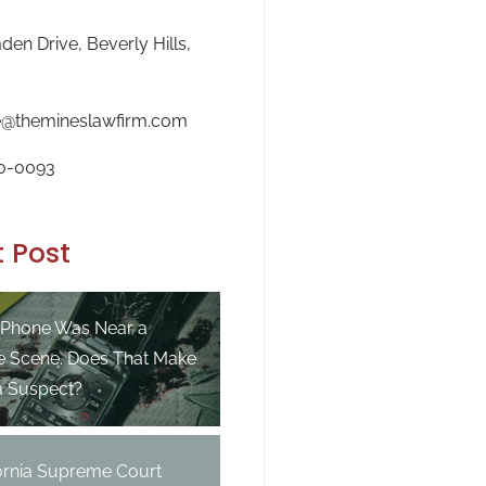
en Drive, Beverly Hills,
e@themineslawfirm.com
0-0093
 Post
 Phone Was Near a
e Scene. Does That Make
a Suspect?
fornia Supreme Court