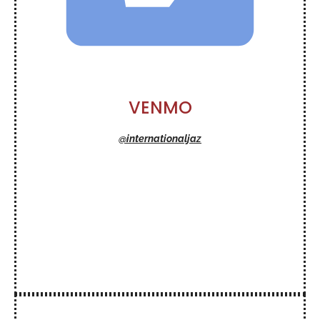
VENMO
@internationaljaz