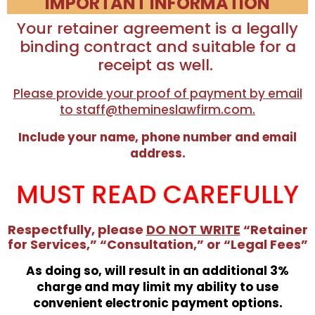
IMPORTANT INFORMATION
Your retainer agreement is a legally
binding contract and suitable for a
receipt as well.
Please provide your proof of payment by email
to staff@themineslawfirm.com.
Include your name, phone number and email
address.
MUST READ CAREFULLY
Respectfully, please
DO NOT WRITE
“Retainer
for Services,” “Consultation,” or “Legal Fees”
As doing so, will result in an additional 3%
charge and may limit my ability to use
convenient electronic payment options.