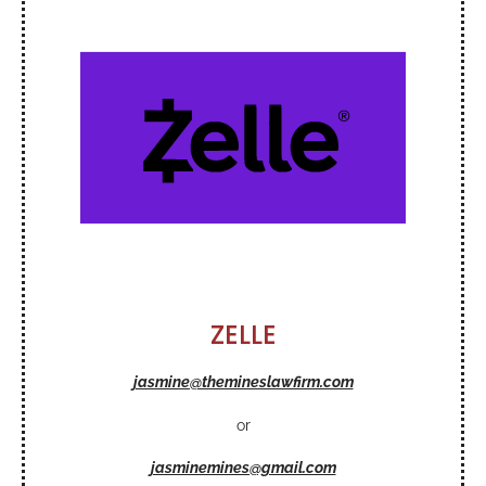
ZELLE
jasmine@themineslawfirm.com
or
jasminemines@gmail.com