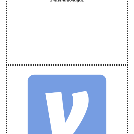
$internationaljaz