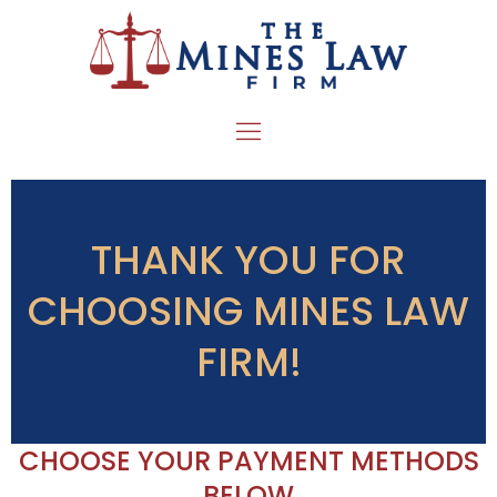
THANK YOU FOR
CHOOSING MINES LAW
FIRM!
CHOOSE YOUR PAYMENT METHODS
BELOW