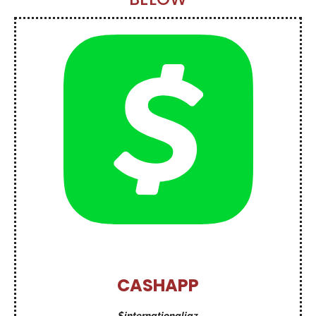
CASHAPP