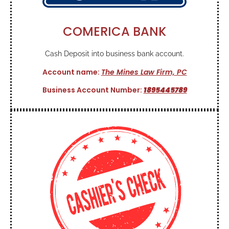
COMERICA BANK
Cash Deposit into business bank account.
Account name:
The Mines Law Firm, PC
Business Account Number:
1895445789