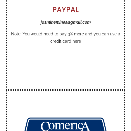
PAYPAL
jasminemines@gmail.com
Note: You would need to pay 3% more and you can use a
credit card here