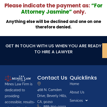
Please indicate the payment as:
“For
Attorney Jasmine”
only.
Anything else will be declined and one on one
therefore denied.
GET IN TOUCH WITH US WHEN YOU ARE READY
TO HIRE A LAWYER
Contact Us
Quicklinks
Home
Mines Law Firm is
468 N. Camden
dedicated to
About Us
Drive, Beverly Hills,
providing
Services
CA, 90210
accessible, results-
888-700-0093