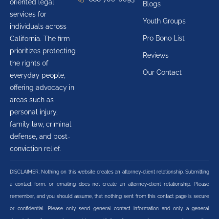
oriented legal
Blogs
services for
Youth Groups
individuals across
Pro Bono List
California. The firm
prioritizes protecting
Reviews
the rights of
Our Contact
everyday people,
offering advocacy in
areas such as
personal injury,
family law, criminal
defense, and post-
conviction relief.
DISCLAIMER: Nothing on this website creates an attorney-client relationship. Submitting
a contact form, or emailing does not create an attorney-client relationship. Please
remember, and you should assume, that nothing sent from this contact page is secure
or confidential. Please only send general contact information and only a general