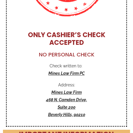
ONLY CASHIER’S CHECK
ACCEPTED
NO PERSONAL CHECK
Check written to:
Mines Law Firm PC
Address:
Mines Law Firm
468 N. Camden Drive,
Suite 200
Beverly Hills, 90210