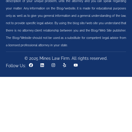
description of your unique problem, until the attorney and you can speak regarding
your matter. Any information on the Blog/website, it is made for educational purposes
only as well as to give you general information and a general understanding of the law,
not to provide specific legal advice. By using the blog site/web site you understand that
there is no attorney client relationship between you and the Blog/Web Site publisher.
The Blog/Website should not be used as a substitute for competent legal advice from
a licensed professional attorney in your state.
© 2025 Mines Law Firm. All rights reserved.
Follow Us: