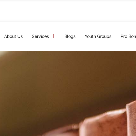
About Us
Services
Blogs
Youth Groups
Pro Bon