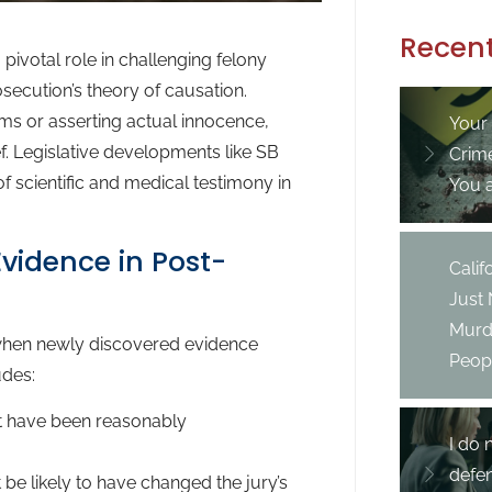
Recent
pivotal role in challenging felony
secution’s theory of causation.
ims or asserting actual innocence,
Your
f. Legislative developments like SB
Crim
 scientific and medical testimony in
You 
vidence in Post-
Cali
Just
Murd
f when newly discovered evidence
Peopl
udes:
t have been reasonably
I do 
defe
be likely to have changed the jury’s