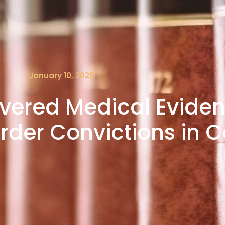
January 10, 2025
vered Medical Evide
der Convictions in Ca