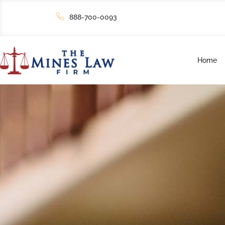
888-700-0093
Home