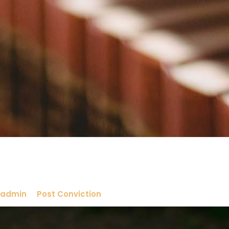
admin
Post Conviction