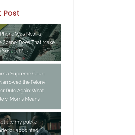
 Post
 Phone Was Near a
e Scene. Does That Make
a Suspect?
fornia Supreme Court
 Narrowed the Felony
er Rule Again: What
e v. Morris Means
not like my public
nder or appointed