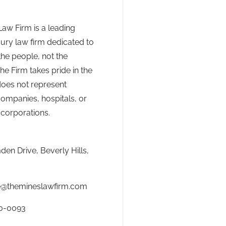
aw Firm is a leading
jury law firm dedicated to
the people, not the
he Firm takes pride in the
 does not represent
ompanies, hospitals, or
 corporations.
en Drive, Beverly Hills,
e@themineslawfirm.com
0-0093