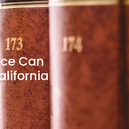
nce Can
lifornia