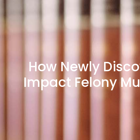
How Newly Disco
Impact Felony Mur