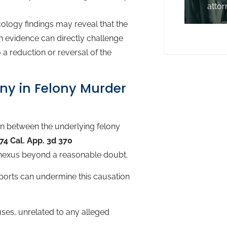
attor
ology findings may reveal that the
ch evidence can directly challenge
 a reduction or reversal of the
ony in Felony Murder
on between the underlying felony
74 Cal. App. 3d 370
 nexus beyond a reasonable doubt.
ports can undermine this causation
ses, unrelated to any alleged