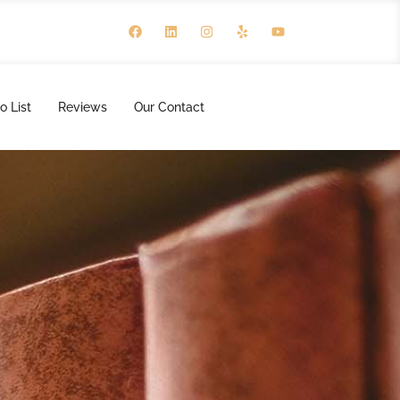
o List
Reviews
Our Contact