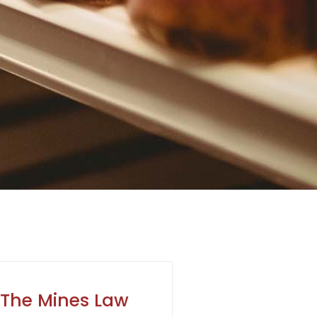
The Mines Law