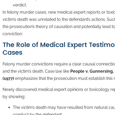
verdict.
In felony murder cases, new medical expert reports or toxic
victim’s death was unrelated to the defendant’s actions. Su
the prosecution’s theory of causation and potentially lead to
conviction.
The Role of Medical Expert Testim
Cases
Felony murder convictions require a clear causal connecti
and the victim’s death. Case law like
People v. Gunnersing, 
(1977)
emphasizes that the prosecution must establish this
Newly discovered medical expert opinions or toxicology re
by showing:
The victim’s death may have resulted from natural cau
conduct by the defendant.