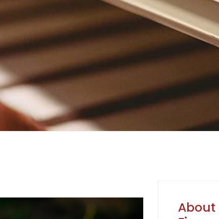
About 