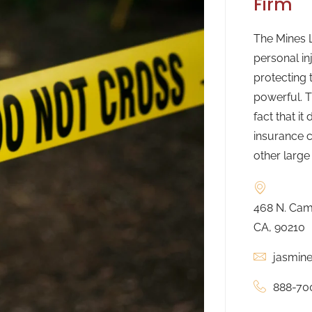
Firm
The Mines L
personal in
protecting 
powerful. T
fact that it
insurance c
other large
468 N. Camd
CA, 90210
jasmin
888-70