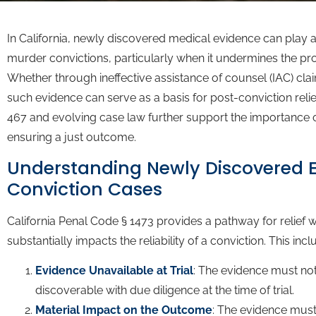
In California, newly discovered medical evidence can play a 
murder convictions, particularly when it undermines the pro
Whether through ineffective assistance of counsel (IAC) cla
such evidence can serve as a basis for post-conviction relie
467 and evolving case law further support the importance of
ensuring a just outcome.
Understanding Newly Discovered E
Conviction Cases
California Penal Code § 1473 provides a pathway for relie
substantially impacts the reliability of a conviction. This incl
Evidence Unavailable at Trial
: The evidence must no
discoverable with due diligence at the time of trial.
Material Impact on the Outcome
: The evidence must 