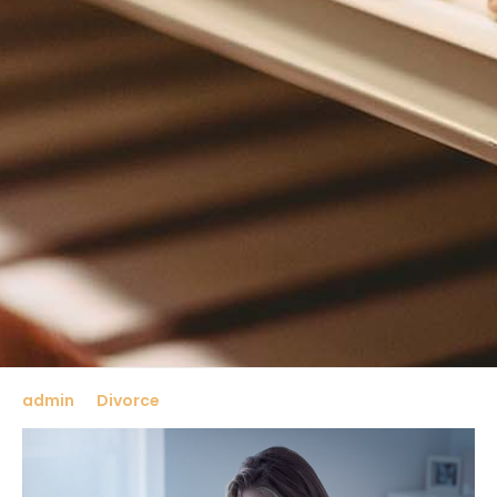
admin
Divorce