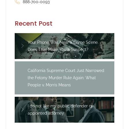
888-700-0093
Recent Post
Your Phone Was Near a Crime Scene.
Does That Make You a Suspect?
California Supreme Court Just Narrowed
the Felony Murder Rule Again: What
People v. Morris Means
I do not like my public defender or
appointed attorney