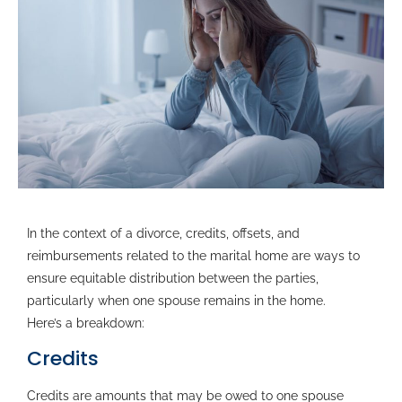
In the context of a divorce, credits, offsets, and
reimbursements related to the marital home are ways to
ensure equitable distribution between the parties,
particularly when one spouse remains in the home.
Here’s a breakdown:
Credits
Credits are amounts that may be owed to one spouse