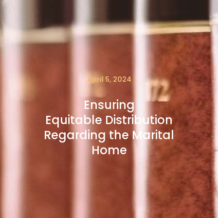
April 5, 2024
Ensuring
Equitable Distribution
Regarding the Marital
Home