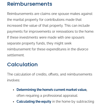
Reimbursements
Reimbursements are claims one spouse makes against
the marital property for contributions made that
increased the value of that property. This can include
payments for improvements or renovations to the home.
If these investments were made with one spouse’s
separate property funds, they might seek
reimbursement for these expenditures in the divorce
settlement.
Calculation
The calculation of credits, offsets, and reimbursements
involves:
Determining the home’s current market value
,
often requiring a professional appraisal.
Calculating the equity
in the home by subtracting