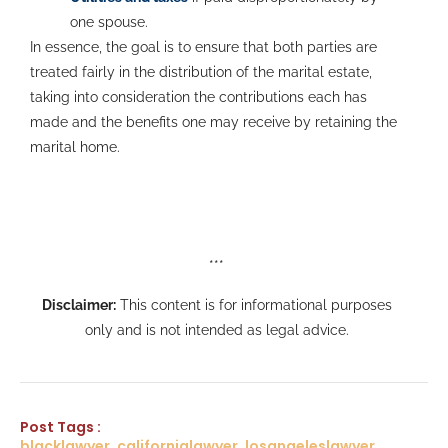
one spouse.
In essence, the goal is to ensure that both parties are
treated fairly in the distribution of the marital estate,
taking into consideration the contributions each has
made and the benefits one may receive by retaining the
marital home.
***
Disclaimer:
This content is for informational purposes
only and is not intended as legal advice.
Post Tags :
blacklawyer, californialawyer, losangeleslawyer,