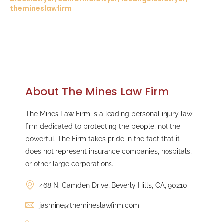
themineslawfirm
About The Mines Law Firm
The Mines Law Firm is a leading personal injury law
firm dedicated to protecting the people, not the
powerful. The Firm takes pride in the fact that it
does not represent insurance companies, hospitals,
or other large corporations.
468 N. Camden Drive, Beverly Hills, CA, 90210
jasmine@themineslawfirm.com