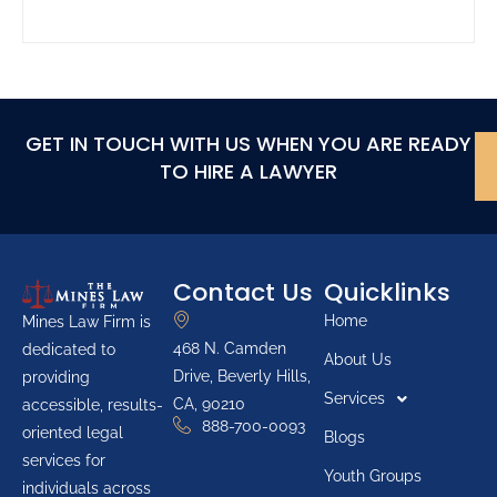
GET IN TOUCH WITH US WHEN YOU ARE READY
TO HIRE A LAWYER
Contact Us
Quicklinks
Home
Mines Law Firm is
468 N. Camden
dedicated to
About Us
Drive, Beverly Hills,
providing
Services
CA, 90210
accessible, results-
888-700-0093
oriented legal
Blogs
services for
Youth Groups
individuals across