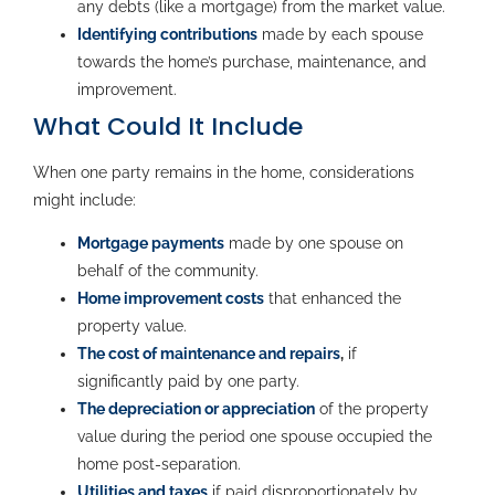
any debts (like a mortgage) from the market value.
Identifying contributions
made by each spouse
towards the home’s purchase, maintenance, and
improvement.
What Could It Include
When one party remains in the home, considerations
might include:
Mortgage payments
made by one spouse on
behalf of the community.
Home improvement costs
that enhanced the
property value.
The cost of maintenance and repairs
,
if
significantly paid by one party.
The depreciation or appreciation
of the property
value during the period one spouse occupied the
home post-separation.
Utilities and taxes
if paid disproportionately by