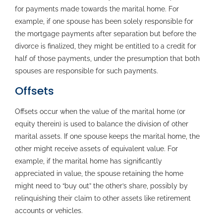
for payments made towards the marital home. For
example, if one spouse has been solely responsible for
the mortgage payments after separation but before the
divorce is finalized, they might be entitled to a credit for
half of those payments, under the presumption that both
spouses are responsible for such payments.
Offsets
Offsets occur when the value of the marital home (or
equity therein) is used to balance the division of other
marital assets. If one spouse keeps the marital home, the
other might receive assets of equivalent value. For
example, if the marital home has significantly
appreciated in value, the spouse retaining the home
might need to “buy out” the other’s share, possibly by
relinquishing their claim to other assets like retirement
accounts or vehicles.