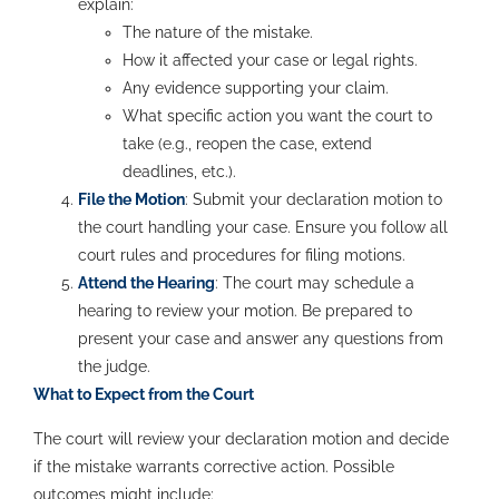
explain:
The nature of the mistake.
How it affected your case or legal rights.
Any evidence supporting your claim.
What specific action you want the court to
take (e.g., reopen the case, extend
deadlines, etc.).
File the Motion
: Submit your declaration motion to
the court handling your case. Ensure you follow all
court rules and procedures for filing motions.
Attend the Hearing
: The court may schedule a
hearing to review your motion. Be prepared to
present your case and answer any questions from
the judge.
What to Expect from the Court
The court will review your declaration motion and decide
if the mistake warrants corrective action. Possible
outcomes might include: