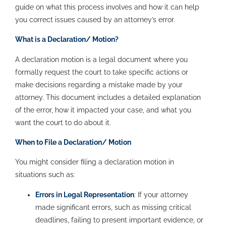
guide on what this process involves and how it can help
you correct issues caused by an attorney’s error.
What is a Declaration/ Motion?
A declaration motion is a legal document where you
formally request the court to take specific actions or
make decisions regarding a mistake made by your
attorney. This document includes a detailed explanation
of the error, how it impacted your case, and what you
want the court to do about it.
When to File a Declaration/ Motion
You might consider filing a declaration motion in
situations such as:
Errors in Legal Representation
: If your attorney
made significant errors, such as missing critical
deadlines, failing to present important evidence, or