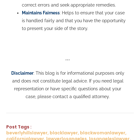
correct errors and seek appropriate remedies.
Maintains Fairness
: Helps to ensure that your case
is handled fairly and that you have the opportunity
to present your side of the story.
***
Disclaimer
: This blog is for informational purposes only
and does not constitute legal advice. If you need legal
representation or have specific questions about your
case, please contact a qualified attorney.
Post Tags :
beverlyhillslawyer, blacklawyer, blackwomanlawyer,
californialawyer, lawyerlosangeles, losangeleslawyer,