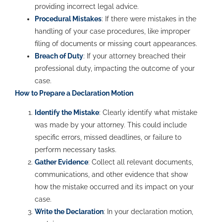
providing incorrect legal advice.
Procedural Mistakes
: If there were mistakes in the
handling of your case procedures, like improper
filing of documents or missing court appearances.
Breach of Duty
: If your attorney breached their
professional duty, impacting the outcome of your
case.
How to Prepare a Declaration Motion
Identify the Mistake
: Clearly identify what mistake
was made by your attorney. This could include
specific errors, missed deadlines, or failure to
perform necessary tasks.
Gather Evidence
: Collect all relevant documents,
communications, and other evidence that show
how the mistake occurred and its impact on your
case.
Write the Declaration
: In your declaration motion,