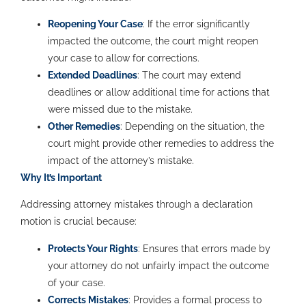
Reopening Your Case
: If the error significantly
impacted the outcome, the court might reopen
your case to allow for corrections.
Extended Deadlines
: The court may extend
deadlines or allow additional time for actions that
were missed due to the mistake.
Other Remedies
: Depending on the situation, the
court might provide other remedies to address the
impact of the attorney’s mistake.
Why It’s Important
Addressing attorney mistakes through a declaration
motion is crucial because:
Protects Your Rights
: Ensures that errors made by
your attorney do not unfairly impact the outcome
of your case.
Corrects Mistakes
: Provides a formal process to