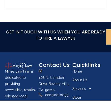
GET IN TOUCH WITH US WHEN YOU ARE READY
TO HIRE A LAWYER
Contact Us
Quicklinks
Home
Mines Law Firm is
468 N. Camden
dedicated to
About Us
Drive, Beverly Hills,
providing
Services
CA, 90210
accessible, results-
888-700-0093
oriented legal
Blogs
services for
Youth Groups
individuals across