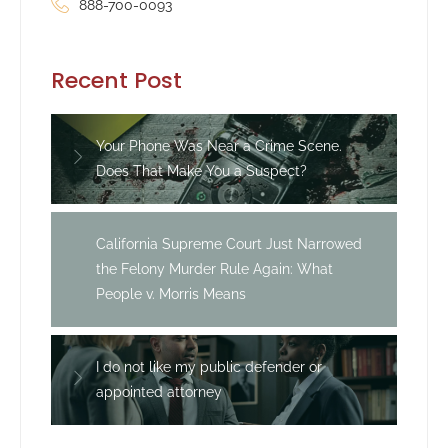
888-700-0093
Recent Post
Your Phone Was Near a Crime Scene.
Does That Make You a Suspect?
California Supreme Court Just Narrowed
the Felony Murder Rule Again: What
People v. Morris Means
I do not like my public defender or
appointed attorney