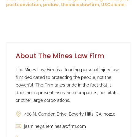
postconviction, prelaw, themineslawfirm, USCalumni
About The Mines Law Firm
The Mines Law Firm is a leading personal injury law
firm dedicated to protecting the people, not the
powerful. The Firm takes pride in the fact that it
does not represent insurance companies, hospitals,
or other large corporations.
468 N. Camden Drive, Beverly Hills, CA, 90210
jasmine@themineslawfirm.com