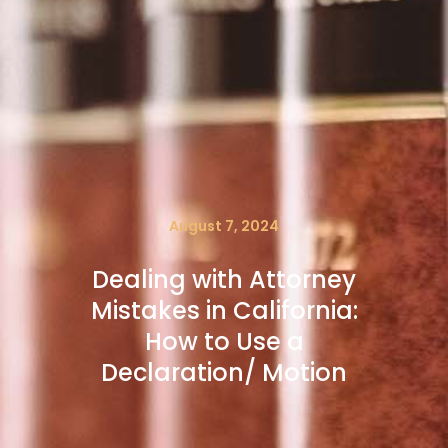
August 7, 2024
Dealing with Attorney
Mistakes in California:
How to Use a
Declaration/ Motion