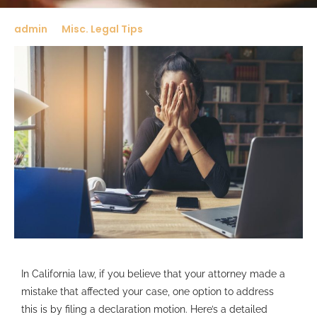
admin
Misc. Legal Tips
In California law, if you believe that your attorney made a
mistake that affected your case, one option to address
this is by filing a declaration motion. Here’s a detailed